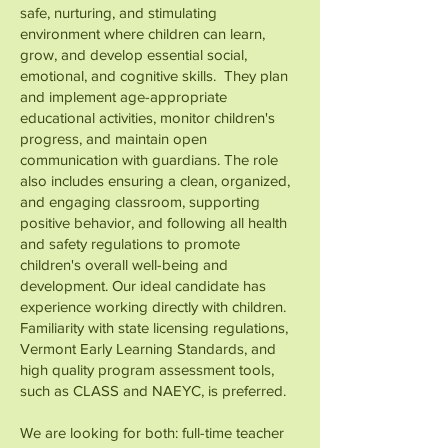
safe, nurturing, and stimulating
environment where children can learn,
grow, and develop essential social,
emotional, and cognitive skills. They plan
and implement age-appropriate
educational activities, monitor children's
progress, and maintain open
communication with guardians. The role
also includes ensuring a clean, organized,
and engaging classroom, supporting
positive behavior, and following all health
and safety regulations to promote
children's overall well-being and
development. Our ideal candidate has
experience working directly with children.
Familiarity with state licensing regulations,
Vermont Early Learning Standards, and
high quality program assessment tools,
such as CLASS and NAEYC, is preferred.
We are looking for both: full-time teacher