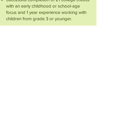
with an early childhood or school-age
focus and 1 year experience working with
children from grade 3 or younger.
Preferred Qualifications:
Experience with assessment tools such as
Teaching Strategies Gold (TSG)
Experience with early childhood quality
assessment programs, such as VT STARS,
CLASS, National Association for the
Education of Young Children accreditation,
Teachstone’s Classroom Assessment
Scoring System, Infant/Toddler
Environmental Scale, and Early Childhood
Environmental Rating Scale
Formal training or certification experience
in trauma-informed care, basic specialized
care, or social work. Including completion
of professional development or
coursework in trauma-informed practices.
Completion of DEI-specific training,