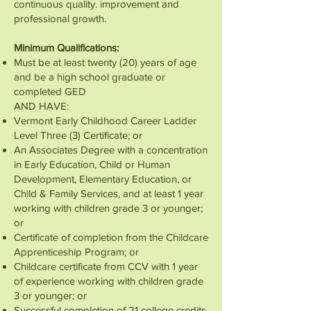
continuous quality. improvement and
professional growth.
Minimum Qualifications:
Must be at least twenty (20) years of age
and be a high school graduate or
completed GED
AND HAVE:
Vermont Early Childhood Career Ladder
Level Three (3) Certificate; or
An Associates Degree with a concentration
in Early Education, Child or Human
Development, Elementary Education, or
Child & Family Services, and at least 1 year
working with children grade 3 or younger;
or
Certificate of completion from the Childcare
Apprenticeship Program; or
Childcare certificate from CCV with 1 year
of experience working with children grade
3 or younger; or
Successful completion of 21 college credits