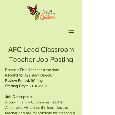
AFC Lead Classroom
Teacher Job Posting
Position Title:
Teacher Associate
Reports to:
Assistant Director
Review Period:
90 days
Starting Pay:
$21.00/hour
Job Description:
Alburgh Family Clubhouse Teacher
Associates will act as the lead classroom
teacher and are responsible for creating a