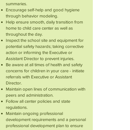
summaries.
Encourage self-help and good hygiene
through behavior modeling.
Help ensure smooth, daily transition from
home to child care center as well as
throughout the day.
Inspect the school site and equipment for
potential safety hazards; taking corrective
action or informing the Executive or
Assistant Director to prevent injuries.
Be aware at all times of health and safety
concerns for children in your care - initiate
referrals with Executive or Assistant
Director.
Maintain open lines of communication with
peers and administration.
Follow all center policies and state
regulations.
Maintain ongoing professional
development requirements and a personal
professional development plan to ensure