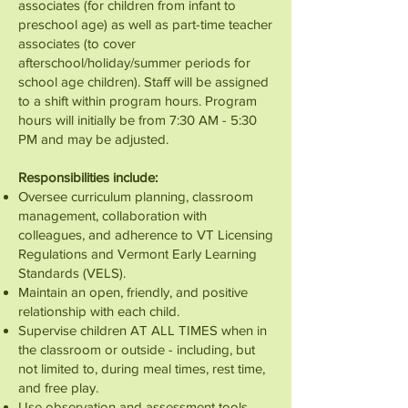
associates (for children from infant to
preschool age) as well as part-time teacher
associates (to cover
afterschool/holiday/summer periods for
school age children). Staff will be assigned
to a shift within program hours. Program
hours will initially be from 7:30 AM - 5:30
PM and may be adjusted.
Responsibilities include:
Oversee curriculum planning, classroom
management, collaboration with
colleagues, and adherence to VT Licensing
Regulations and Vermont Early Learning
Standards (VELS).
Maintain an open, friendly, and positive
relationship with each child.
Supervise children AT ALL TIMES when in
the classroom or outside - including, but
not limited to, during meal times, rest time,
and free play.
Use observation and assessment tools