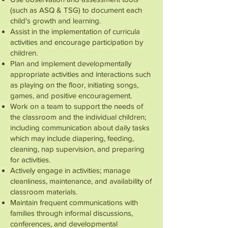
(such as ASQ & TSG) to document each
child's growth and learning.
Assist in the implementation of curricula
activities and encourage participation by
children.
Plan and implement developmentally
appropriate activities and interactions such
as playing on the floor, initiating songs,
games, and positive encouragement.
Work on a team to support the needs of
the classroom and the individual children;
including communication about daily tasks
which may include diapering, feeding,
cleaning, nap supervision, and preparing
for activities.
Actively engage in activities; manage
cleanliness, maintenance, and availability of
classroom materials.
Maintain frequent communications with
families through informal discussions,
conferences, and developmental